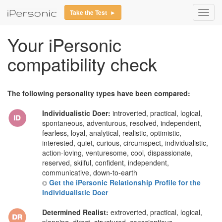
Take the Test ►
Toggl
navig
Your iPersonic
compatibility check
The following personality types have been compared:
Individualistic Doer:
introverted, practical, logical,
spontaneous, adventurous, resolved, independent,
fearless, loyal, analytical, realistic, optimistic,
interested, quiet, curious, circumspect, individualistic,
action-loving, venturesome, cool, dispassionate,
reserved, skilful, confident, independent,
communicative, down-to-earth
Get the iPersonic Relationship Profile for the
Individualistic Doer
Determined Realist:
extroverted, practical, logical,