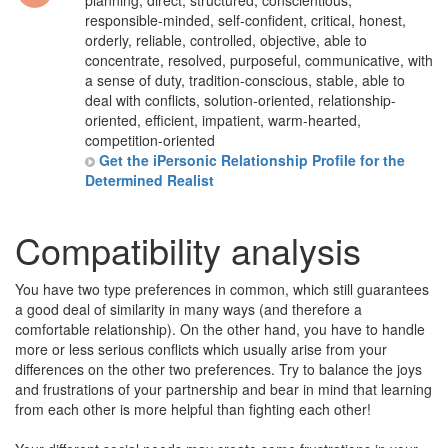
planning, direct, structured, conscientious,
responsible-minded, self-confident, critical, honest,
orderly, reliable, controlled, objective, able to
concentrate, resolved, purposeful, communicative, with
a sense of duty, tradition-conscious, stable, able to
deal with conflicts, solution-oriented, relationship-
oriented, efficient, impatient, warm-hearted,
competition-oriented
Get the iPersonic Relationship Profile for the
Determined Realist
Compatibility analysis
You have two type preferences in common, which still guarantees
a good deal of similarity in many ways (and therefore a
comfortable relationship). On the other hand, you have to handle
more or less serious conflicts which usually arise from your
differences on the other two preferences. Try to balance the joys
and frustrations of your partnership and bear in mind that learning
from each other is more helpful than fighting each other!