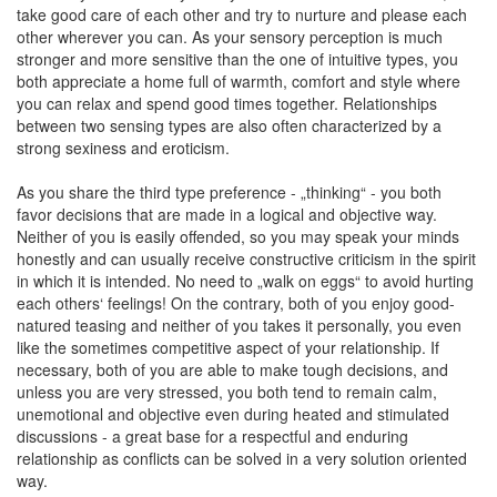
take good care of each other and try to nurture and please each
other wherever you can. As your sensory perception is much
stronger and more sensitive than the one of intuitive types, you
both appreciate a home full of warmth, comfort and style where
you can relax and spend good times together. Relationships
between two sensing types are also often characterized by a
strong sexiness and eroticism.
As you share the third type preference - „thinking“ - you both
favor decisions that are made in a logical and objective way.
Neither of you is easily offended, so you may speak your minds
honestly and can usually receive constructive criticism in the spirit
in which it is intended. No need to „walk on eggs“ to avoid hurting
each others‘ feelings! On the contrary, both of you enjoy good-
natured teasing and neither of you takes it personally, you even
like the sometimes competitive aspect of your relationship. If
necessary, both of you are able to make tough decisions, and
unless you are very stressed, you both tend to remain calm,
unemotional and objective even during heated and stimulated
discussions - a great base for a respectful and enduring
relationship as conflicts can be solved in a very solution oriented
way.