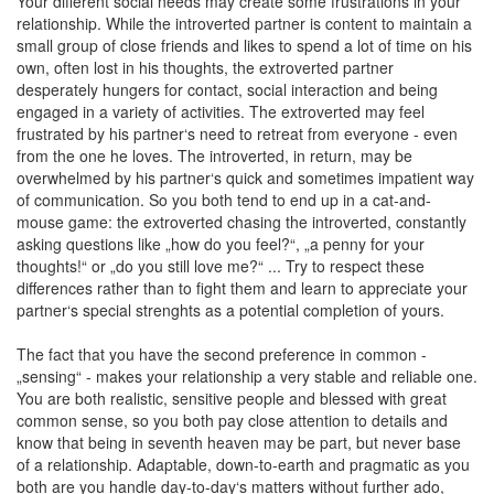
Your different social needs may create some frustrations in your
relationship. While the introverted partner is content to maintain a
small group of close friends and likes to spend a lot of time on his
own, often lost in his thoughts, the extroverted partner
desperately hungers for contact, social interaction and being
engaged in a variety of activities. The extroverted may feel
frustrated by his partner‘s need to retreat from everyone - even
from the one he loves. The introverted, in return, may be
overwhelmed by his partner‘s quick and sometimes impatient way
of communication. So you both tend to end up in a cat-and-
mouse game: the extroverted chasing the introverted, constantly
asking questions like „how do you feel?“, „a penny for your
thoughts!“ or „do you still love me?“ ... Try to respect these
differences rather than to fight them and learn to appreciate your
partner‘s special strenghts as a potential completion of yours.
The fact that you have the second preference in common -
„sensing“ - makes your relationship a very stable and reliable one.
You are both realistic, sensitive people and blessed with great
common sense, so you both pay close attention to details and
know that being in seventh heaven may be part, but never base
of a relationship. Adaptable, down-to-earth and pragmatic as you
both are you handle day-to-day‘s matters without further ado,