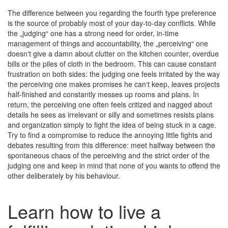
The difference between you regarding the fourth type preference
is the source of probably most of your day-to-day conflicts. While
the „judging“ one has a strong need for order, in-time
management of things and accountability, the „perceiving“ one
doesn‘t give a damn about clutter on the kitchen counter, overdue
bills or the piles of cloth in the bedroom. This can cause constant
frustration on both sides: the judging one feels irritated by the way
the perceiving one makes promises he can‘t keep, leaves projects
half-finished and constantly messes up rooms and plans. In
return, the perceiving one often feels critized and nagged about
details he sees as irrelevant or silly and sometimes resists plans
and organization simply to fight the idea of being stuck in a cage.
Try to find a compromise to reduce the annoying little fights and
debates resulting from this difference: meet halfway between the
spontaneous chaos of the perceiving and the strict order of the
judging one and keep in mind that none of you wants to offend the
other deliberately by his behaviour.
Learn how to live a